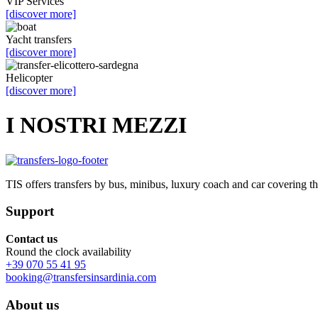
VIP Services
[discover more]
Yacht transfers
[discover more]
Helicopter
[discover more]
I NOSTRI MEZZI
TIS offers transfers by bus, minibus, luxury coach and car covering t
Support
Contact us
Round the clock availability
+39 070 55 41 95
booking@transfersinsardinia.com
About us