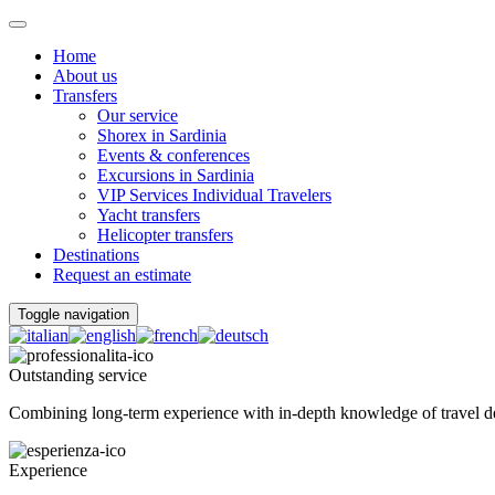
Home
About us
Transfers
Our service
Shorex in Sardinia
Events & conferences
Excursions in Sardinia
VIP Services Individual Travelers
Yacht transfers
Helicopter transfers
Destinations
Request an estimate
Toggle navigation
Outstanding service
Combining long-term experience with in-depth knowledge of travel dest
Experience