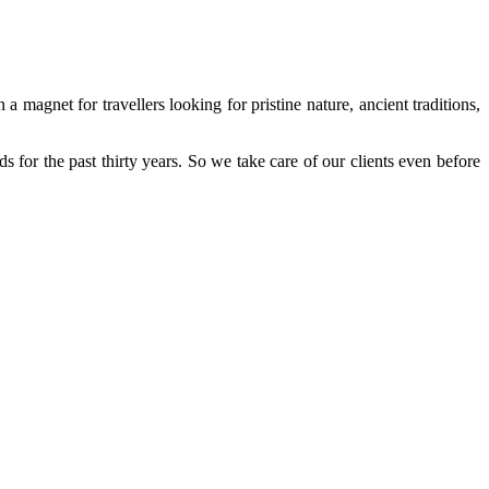
 a magnet for travellers looking for pristine nature, ancient traditions,
s for the past thirty years. So we take care of our clients even before