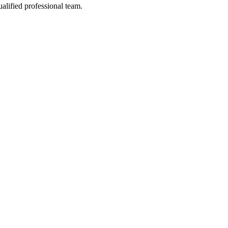
alified professional team.