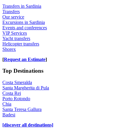
Transfers in Sardinia
Transfers
Our service
Excursions in Sardinia
Events and conferences
VIP Services
Yacht transfers
Helicopter transfers
Shorex
[
Request an Estimate
]
Top Destinations
Costa Smeralda
Santa Margherita di Pula
Costa Rei
Porto Rotondo
Chia
Santa Teresa Gallura
Badesi
[discover all destinations]