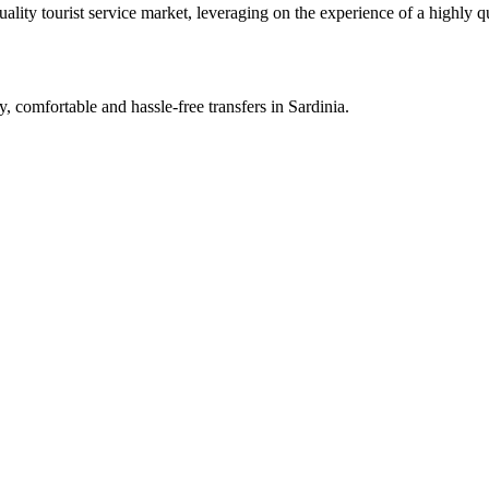
lity tourist service market, leveraging on the experience of a highly qu
y, comfortable and hassle-free transfers in Sardinia.