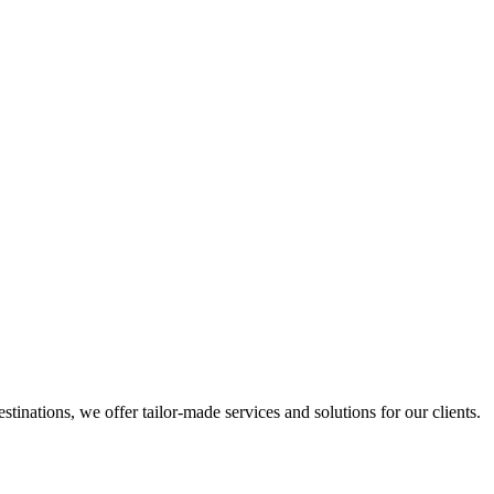
inations, we offer tailor-made services and solutions for our clients.