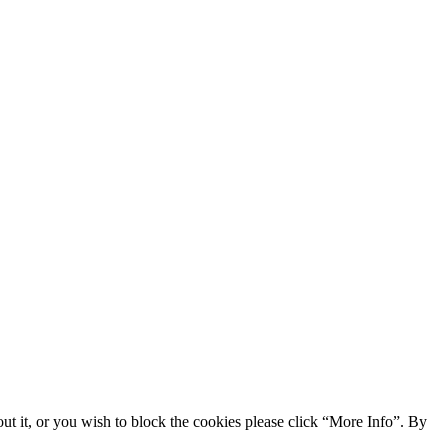
ut it, or you wish to block the cookies please click “More Info”. By