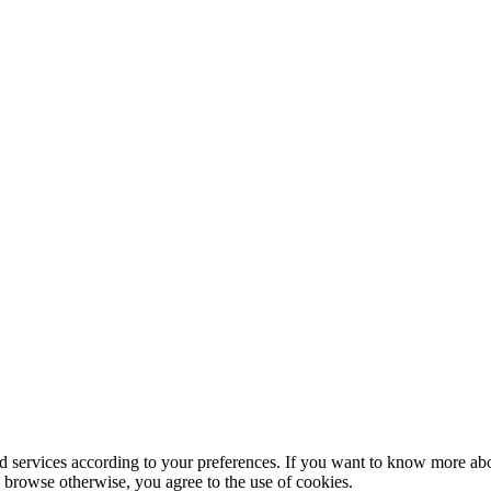
nd services according to your preferences. If you want to know more abo
to browse otherwise, you agree to the use of cookies.