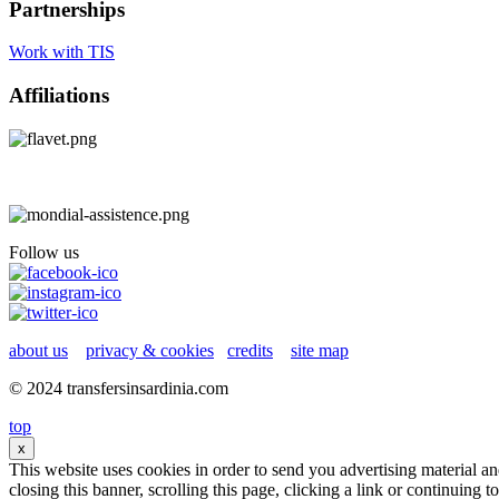
Partnerships
Work with TIS
Affiliations
Follow us
about us
privacy & cookies
credits
site map
© 2024 transfersinsardinia.com
top
x
This website uses cookies in order to send you advertising material a
closing this banner, scrolling this page, clicking a link or continuing 