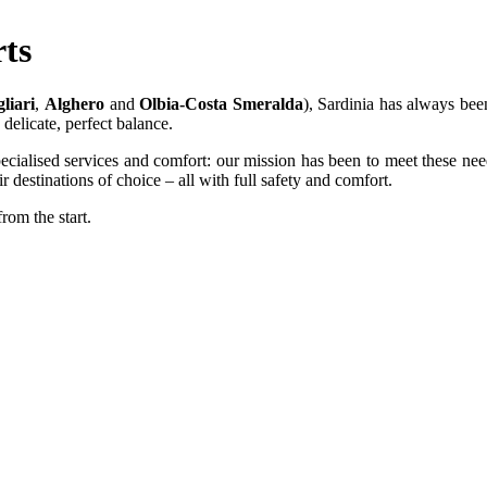
rts
liari
,
Alghero
and
Olbia-Costa Smeralda
), Sardinia has always been
delicate, perfect balance.
ecialised services and comfort: our mission has been to meet these need
 destinations of choice – all with full safety and comfort.
from the start.