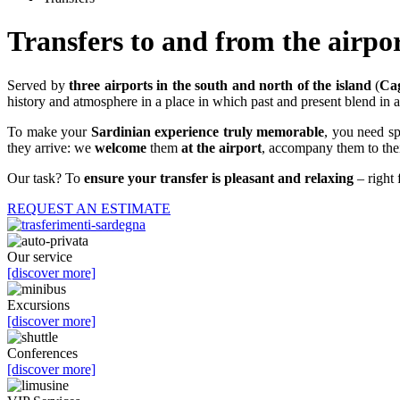
Transfers to and from the airpo
Served by
three airports in the south and north of the island
(
Cag
history and atmosphere in a place in which past and present blend in a 
To make your
Sardinian experience truly memorable
, you need sp
they arrive: we
welcome
them
at the airport
, accompany them to their
Our task? To
ensure your transfer is pleasant and relaxing
– right 
REQUEST AN ESTIMATE
Our service
[discover more]
Excursions
[discover more]
Conferences
[discover more]