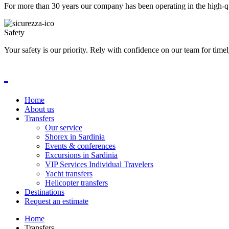
For more than 30 years our company has been operating in the high-qua
Safety
Your safety is our priority. Rely with confidence on our team for timel
Home
About us
Transfers
Our service
Shorex in Sardinia
Events & conferences
Excursions in Sardinia
VIP Services Individual Travelers
Yacht transfers
Helicopter transfers
Destinations
Request an estimate
Home
Transfers