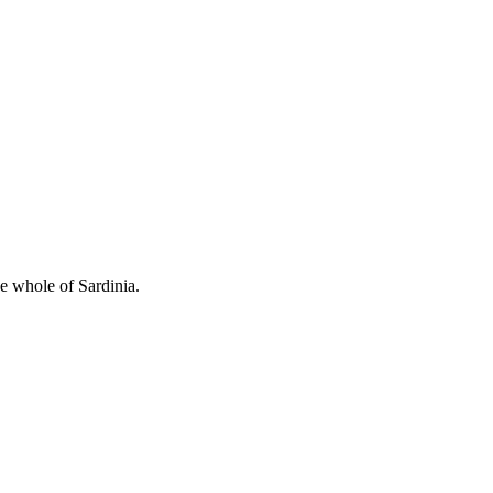
he whole of Sardinia.